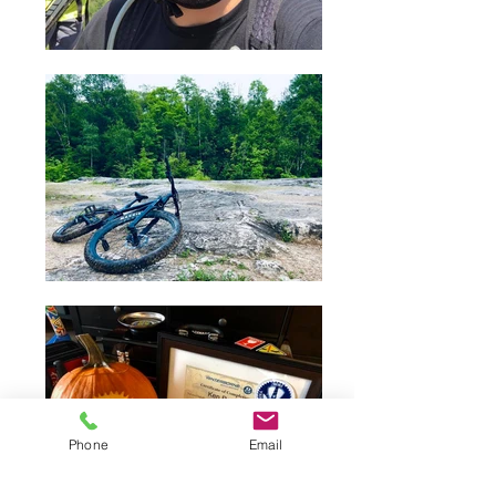
Phone
Email